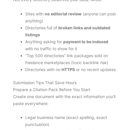
Sites with
no editorial review
(anyone can post
anything)
Directories full of
broken links and outdated
listings
Anything asking for
payment to be indexed
with no traffic to show for it
“Top 500 directories” link packages sold on
freelance marketplaces (toxic backlink risk)
Directories with no
HTTPS
or no recent updates
Submission Tips That Save Hours
Prepare a Citation Pack Before You Start
Create one document with the exact information you’ll
paste everywhere:
Legal business name (exact spelling, exact
punctuation)