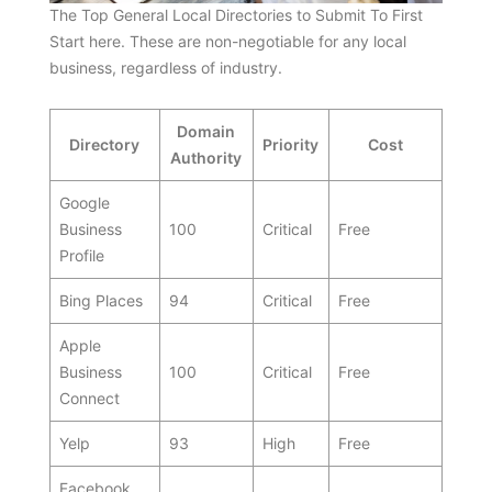
The Top General Local Directories to Submit To First
Start here. These are non-negotiable for any local
business, regardless of industry.
Domain
Directory
Priority
Cost
Authority
Google
Business
100
Critical
Free
Profile
Bing Places
94
Critical
Free
Apple
Business
100
Critical
Free
Connect
Yelp
93
High
Free
Facebook