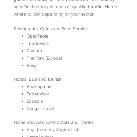
specific
directory in terms of qualified traffic. Here’s
where to look depending on your sector.
Restaurants, Cafes and Food Service
OpenTable
TripAdvisor
Zomato
The Fork (Europe)
Resy
Hotels, B&B and Tourism
Booking.com
TripAdvisor
Expedia
Google Travel
Home Services, Contractors and Trades
Angi (formerly Angie’s List)
HomeAdvisor