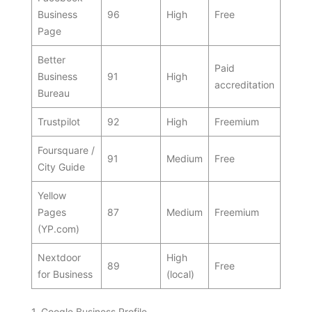
Business
96
High
Free
Page
Better
Paid
Business
91
High
accreditation
Bureau
Trustpilot
92
High
Freemium
Foursquare /
91
Medium
Free
City Guide
Yellow
Pages
87
Medium
Freemium
(YP.com)
Nextdoor
High
89
Free
for Business
(local)
1. Google Business Profile