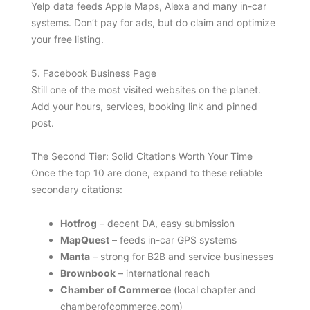
Yelp data feeds Apple Maps, Alexa and many in-car
systems. Don’t pay for ads, but do claim and optimize
your free listing.
5. Facebook Business Page
Still one of the most visited websites on the planet.
Add your hours, services, booking link and pinned
post.
The Second Tier: Solid Citations Worth Your Time
Once the top 10 are done, expand to these reliable
secondary citations:
Hotfrog
– decent DA, easy submission
MapQuest
– feeds in-car GPS systems
Manta
– strong for B2B and service businesses
Brownbook
– international reach
Chamber of Commerce
(local chapter and
chamberofcommerce.com)