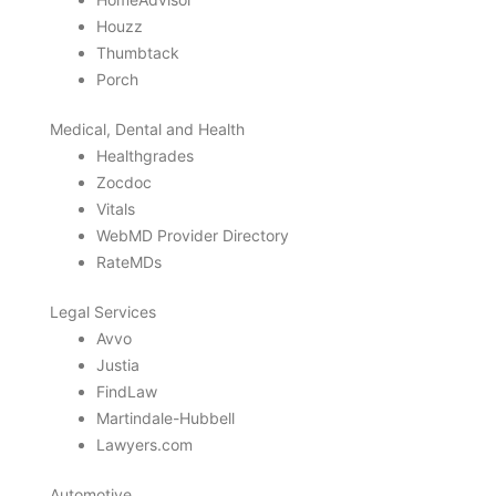
Houzz
Thumbtack
Porch
Medical, Dental and Health
Healthgrades
Zocdoc
Vitals
WebMD Provider Directory
RateMDs
Legal Services
Avvo
Justia
FindLaw
Martindale-Hubbell
Lawyers.com
Automotive