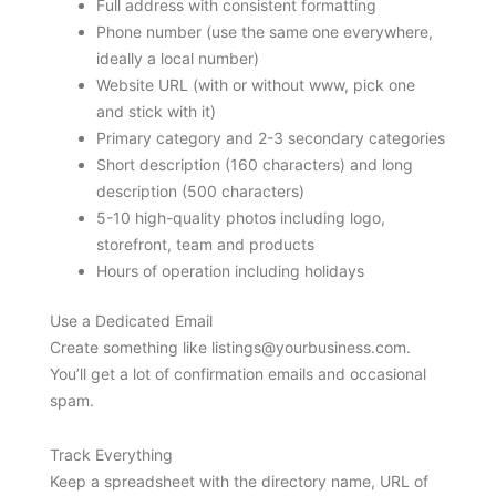
Full address with consistent formatting
Phone number (use the same one everywhere,
ideally a local number)
Website URL (with or without www, pick one
and stick with it)
Primary category and 2-3 secondary categories
Short description (160 characters) and long
description (500 characters)
5-10 high-quality photos including logo,
storefront, team and products
Hours of operation including holidays
Use a Dedicated Email
Create something like
listings@yourbusiness.com
.
You’ll get a lot of confirmation emails and occasional
spam.
Track Everything
Keep a spreadsheet with the directory name, URL of