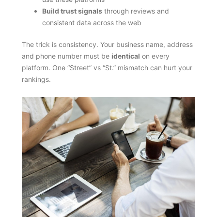
Build trust signals
through reviews and
consistent data across the web
The trick is consistency. Your business name, address
and phone number must be
identical
on every
platform. One “Street” vs “St.” mismatch can hurt your
rankings.