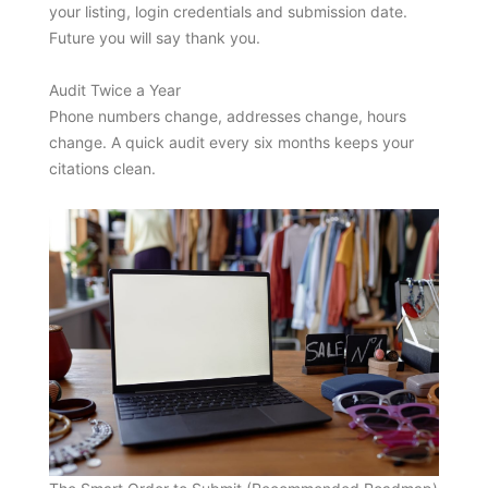
your listing, login credentials and submission date.
Future you will say thank you.
Audit Twice a Year
Phone numbers change, addresses change, hours
change. A quick audit every six months keeps your
citations clean.