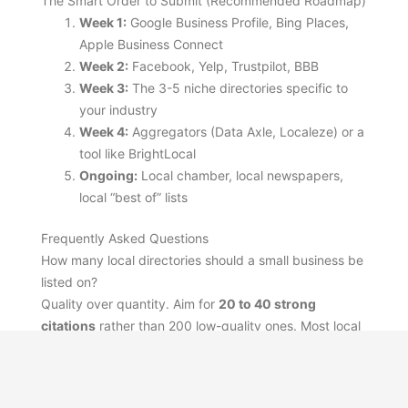
The Smart Order to Submit (Recommended Roadmap)
Week 1:
Google Business Profile, Bing Places,
Apple Business Connect
Week 2:
Facebook, Yelp, Trustpilot, BBB
Week 3:
The 3-5 niche directories specific to
your industry
Week 4:
Aggregators (Data Axle, Localeze) or a
tool like BrightLocal
Ongoing:
Local chamber, local newspapers,
local “best of” lists
Frequently Asked Questions
How many local directories should a small business be
listed on?
Quality over quantity. Aim for
20 to 40 strong
citations
rather than 200 low-quality ones. Most local
SEO benefit comes from the top 10-15 sites.
Are paid directory submissions worth it in 2026?