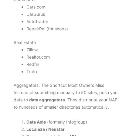
Cars.com
CarGurus
AutoTrader
RepairPal (for shops)
Real Estate
Zillow
Realtor.com
Redfin
Trulia
Aggregators: The Shortcut Most Owners Miss
Instead of submitting manually to 50 sites, push your
data to
data aggregators
. They distribute your NAP
to hundreds of smaller directories automatically.
Data Axle
(formerly Infogroup)
Localeze / Neustar