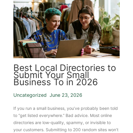
Best Local Directories to
Submit Your Small
Business To in 2026
Uncategorized
June 23, 2026
If you run a small business, you’ve probably been told
to “get listed everywhere.” Bad advice. Most online
directories are low-quality, spammy, or invisible to
your customers. Submitting to 200 random sites won’t