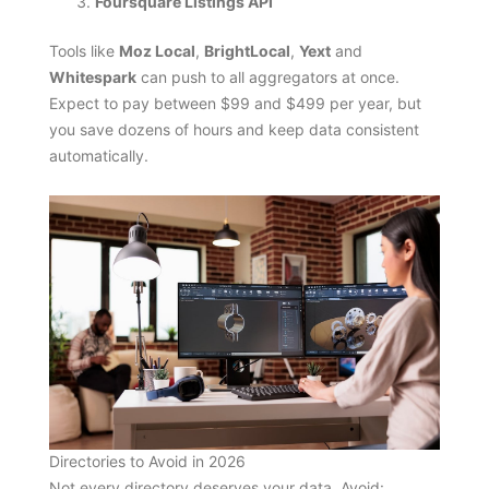
Foursquare Listings API
Tools like
Moz Local
,
BrightLocal
,
Yext
and
Whitespark
can push to all aggregators at once.
Expect to pay between $99 and $499 per year, but
you save dozens of hours and keep data consistent
automatically.
Directories to Avoid in 2026
Not every directory deserves your data. Avoid: