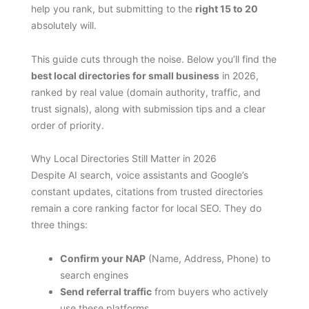
help you rank, but submitting to the
right 15 to 20
absolutely will.
This guide cuts through the noise. Below you’ll find the
best local directories for small business
in 2026,
ranked by real value (domain authority, traffic, and
trust signals), along with submission tips and a clear
order of priority.
Why Local Directories Still Matter in 2026
Despite AI search, voice assistants and Google’s
constant updates, citations from trusted directories
remain a core ranking factor for local SEO. They do
three things:
Confirm your NAP
(Name, Address, Phone) to
search engines
Send referral traffic
from buyers who actively
use these platforms