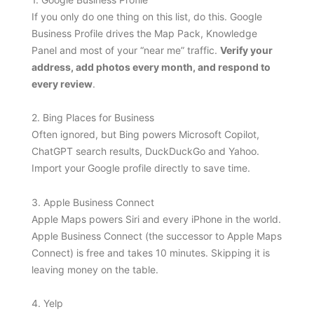
If you only do one thing on this list, do this. Google
Business Profile drives the Map Pack, Knowledge
Panel and most of your “near me” traffic.
Verify your
address, add photos every month, and respond to
every review
.
2. Bing Places for Business
Often ignored, but Bing powers Microsoft Copilot,
ChatGPT search results, DuckDuckGo and Yahoo.
Import your Google profile directly to save time.
3. Apple Business Connect
Apple Maps powers Siri and every iPhone in the world.
Apple Business Connect (the successor to Apple Maps
Connect) is free and takes 10 minutes. Skipping it is
leaving money on the table.
4. Yelp