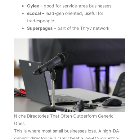
Cylex
– good for service-area businesses
eLocal
– lead-gen oriented, useful for
tradespeople
Superpages
– part of the Thryv network
Niche Directories That Often Outperform Generic
Ones
This is where most small businesses lose. A high-DA
generic directory will rarely beat a low-DA
industry-