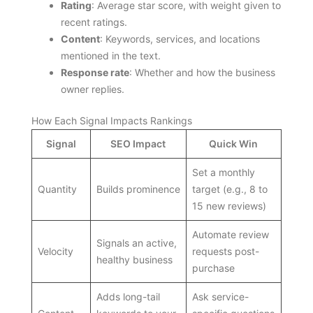
Rating
: Average star score, with weight given to
recent ratings.
Content
: Keywords, services, and locations
mentioned in the text.
Response rate
: Whether and how the business
owner replies.
How Each Signal Impacts Rankings
Signal
SEO Impact
Quick Win
Set a monthly
Quantity
Builds prominence
target (e.g., 8 to
15 new reviews)
Automate review
Signals an active,
Velocity
requests post-
healthy business
purchase
Adds long-tail
Ask service-