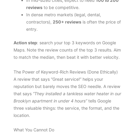
In mid-sized cities, expect to need
100 to 200
reviews
to be competitive.
In dense metro markets (legal, dental,
contractors),
250+ reviews
is often the price of
entry.
Action step
: search your top 3 keywords on Google
Maps. Note the review counts of the top 3 results. Aim
to match the median, then beat it with better velocity.
The Power of Keyword-Rich Reviews (Done Ethically)
A review that says “Great service!” helps your
reputation but barely moves the SEO needle. A review
that says
“They installed a tankless water heater in our
Brooklyn apartment in under 4 hours”
tells Google
three valuable things: the service, the format, and the
location.
What You Cannot Do