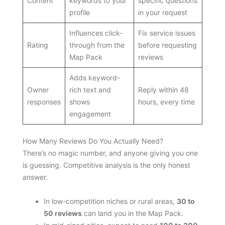
Content
keywords to your
specific questions
profile
in your request
Influences click-
Fix service issues
Rating
through from the
before requesting
Map Pack
reviews
Adds keyword-
Owner
rich text and
Reply within 48
responses
shows
hours, every time
engagement
How Many Reviews Do You Actually Need?
There’s no magic number, and anyone giving you one
is guessing. Competitive analysis is the only honest
answer.
In low-competition niches or rural areas,
30 to
50 reviews
can land you in the Map Pack.