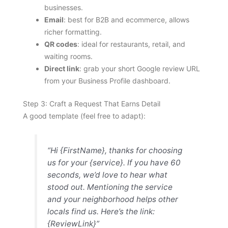
businesses.
Email
: best for B2B and ecommerce, allows
richer formatting.
QR codes
: ideal for restaurants, retail, and
waiting rooms.
Direct link
: grab your short Google review URL
from your Business Profile dashboard.
Step 3: Craft a Request That Earns Detail
A good template (feel free to adapt):
“Hi {FirstName}, thanks for choosing
us for your {service}. If you have 60
seconds, we’d love to hear what
stood out. Mentioning the service
and your neighborhood helps other
locals find us. Here’s the link:
{ReviewLink}”