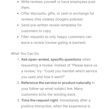
Write reviews yourself or have employees post
them.
Offer discounts, gifts, or cash in exchange for
reviews (this violates Google’s policies).
Send pre-written review templates for
customers to copy.
Filter requests so only happy customers can
leave a review (review gating is banned).
What You Can Do
Ask open-ended, specific questions
when
requesting a review. Instead of “Please leave us
a review,” try: “Could you mention which service
you used and how it went?”
Reference the service or product naturally
in
your follow-up email subject line. Many
customers echo the wording back.
Time the request right
: immediately after a
positive interaction, when the experience is