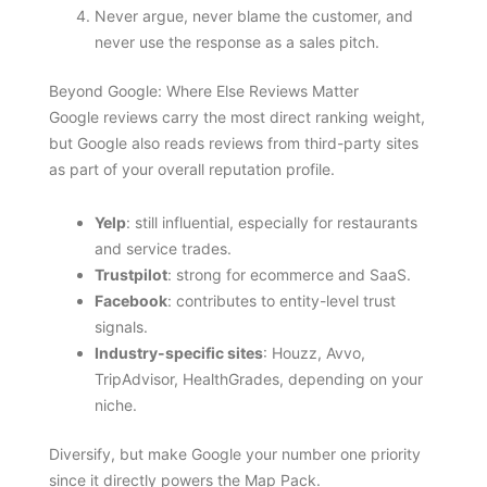
Never argue, never blame the customer, and
never use the response as a sales pitch.
Beyond Google: Where Else Reviews Matter
Google reviews carry the most direct ranking weight,
but Google also reads reviews from third-party sites
as part of your overall reputation profile.
Yelp
: still influential, especially for restaurants
and service trades.
Trustpilot
: strong for ecommerce and SaaS.
Facebook
: contributes to entity-level trust
signals.
Industry-specific sites
: Houzz, Avvo,
TripAdvisor, HealthGrades, depending on your
niche.
Diversify, but make Google your number one priority
since it directly powers the Map Pack.