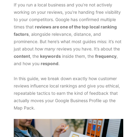
If you run a local business and you’re not actively
working on your reviews, you’re handing free visibility
to your competitors. Google has confirmed multiple
times that
reviews are one of the top local ranking
factors
, alongside relevance, distance, and
prominence. But here’s what most guides miss: it’s not
just about
how many
reviews you have. It’s about the
content
, the
keywords
inside them, the
frequency
,
and how you
respond
.
In this guide, we break down exactly how customer
reviews influence local rankings and give you ethical,
repeatable tactics to earn the kind of feedback that
actually moves your Google Business Profile up the
Map Pack.