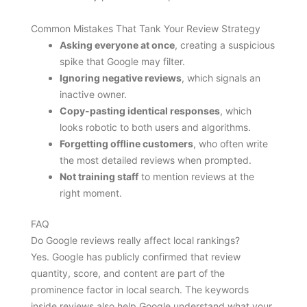
Common Mistakes That Tank Your Review Strategy
Asking everyone at once
, creating a suspicious
spike that Google may filter.
Ignoring negative reviews
, which signals an
inactive owner.
Copy-pasting identical responses
, which
looks robotic to both users and algorithms.
Forgetting offline customers
, who often write
the most detailed reviews when prompted.
Not training staff
to mention reviews at the
right moment.
FAQ
Do Google reviews really affect local rankings?
Yes. Google has publicly confirmed that review
quantity, score, and content are part of the
prominence factor in local search. The keywords
inside reviews also help Google understand what your