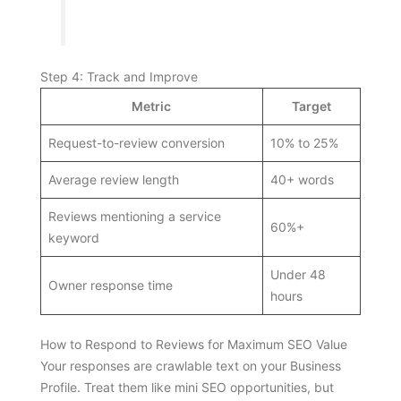
Step 4: Track and Improve
Metric
Target
Request-to-review conversion
10% to 25%
Average review length
40+ words
Reviews mentioning a service
60%+
keyword
Under 48
Owner response time
hours
How to Respond to Reviews for Maximum SEO Value
Your responses are crawlable text on your Business
Profile. Treat them like mini SEO opportunities, but