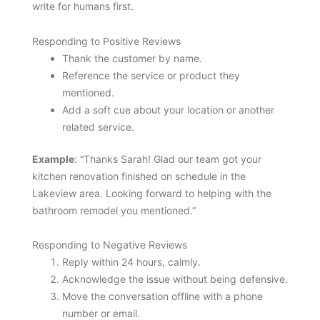
write for humans first.
Responding to Positive Reviews
Thank the customer by name.
Reference the service or product they
mentioned.
Add a soft cue about your location or another
related service.
Example
: “Thanks Sarah! Glad our team got your
kitchen renovation finished on schedule in the
Lakeview area. Looking forward to helping with the
bathroom remodel you mentioned.”
Responding to Negative Reviews
Reply within 24 hours, calmly.
Acknowledge the issue without being defensive.
Move the conversation offline with a phone
number or email.