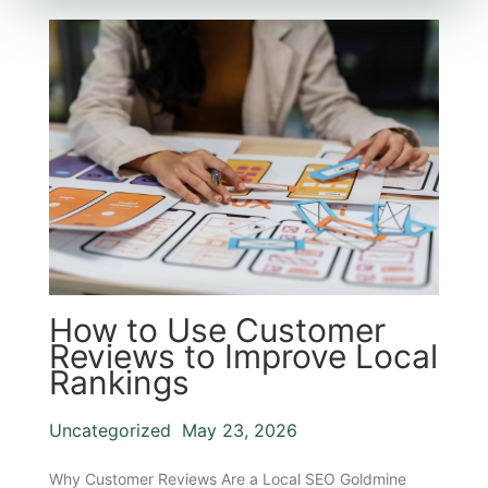
How to Use Customer
Reviews to Improve Local
Rankings
Uncategorized
May 23, 2026
Why Customer Reviews Are a Local SEO Goldmine