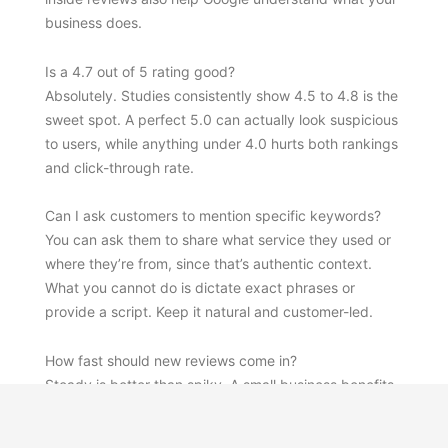
business does.
Is a 4.7 out of 5 rating good?
Absolutely. Studies consistently show 4.5 to 4.8 is the
sweet spot. A perfect 5.0 can actually look suspicious
to users, while anything under 4.0 hurts both rankings
and click-through rate.
Can I ask customers to mention specific keywords?
You can ask them to share what service they used or
where they’re from, since that’s authentic context.
What you cannot do is dictate exact phrases or
provide a script. Keep it natural and customer-led.
How fast should new reviews come in?
Steady is better than spiky. A small business benefits
more from 2 reviews per week, every week, than from
30 reviews in one month followed by silence.