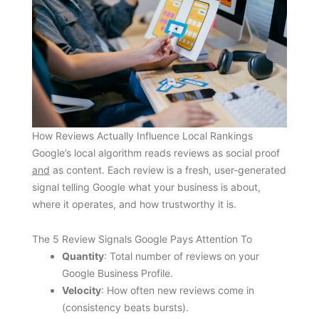
How Reviews Actually Influence Local Rankings
Google’s local algorithm reads reviews as social proof
and
as content. Each review is a fresh, user-generated
signal telling Google what your business is about,
where it operates, and how trustworthy it is.
The 5 Review Signals Google Pays Attention To
Quantity
: Total number of reviews on your
Google Business Profile.
Velocity
: How often new reviews come in
(consistency beats bursts).