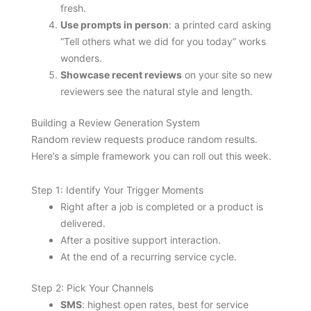
fresh.
Use prompts in person
: a printed card asking
“Tell others what we did for you today” works
wonders.
Showcase recent reviews
on your site so new
reviewers see the natural style and length.
Building a Review Generation System
Random review requests produce random results.
Here’s a simple framework you can roll out this week.
Step 1: Identify Your Trigger Moments
Right after a job is completed or a product is
delivered.
After a positive support interaction.
At the end of a recurring service cycle.
Step 2: Pick Your Channels
SMS
: highest open rates, best for service